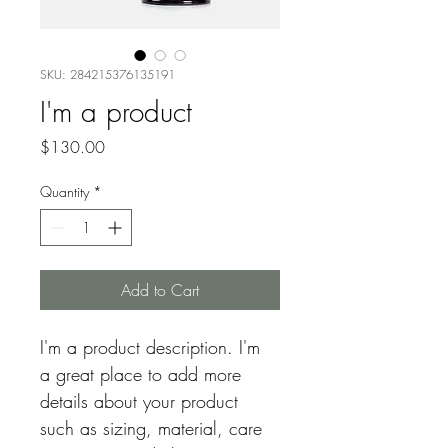
SKU: 284215376135191
I'm a product
Price
$130.00
Quantity
*
Add to Cart
I'm a product description. I'm 
a great place to add more 
details about your product 
such as sizing, material, care 