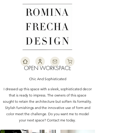
OPEN WORKSPACE
Chic And Sophisticated
I dressed up this space with a sleek, sophisticated decor
that is ready to impress. The owners of this space
sought to retain the architecture but soften its formality.
Stylish furnishings and the innovative use of form and
color meet the challenge. Do you want me to model
your next space? Contact me today.